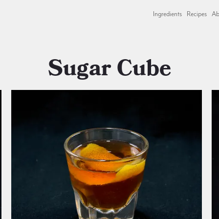
Ingredients
Recipes
Ab
Sugar Cube