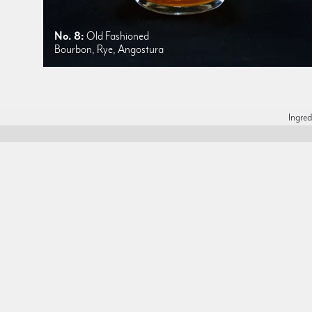
No. 8:
Old Fashioned
Bourbon, Rye, Angostura
Ingred