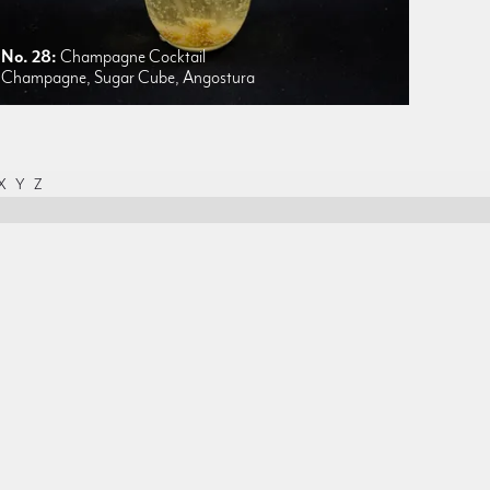
No. 28:
Champagne Cocktail
Champagne, Sugar Cube, Angostura
X
Y
Z