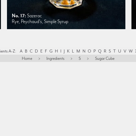
No. 17:
Sazerac
Rye, Peychaud's, Simple Syrup
ients A-Z:
A
B
C
D
E
F
G
H
I
J
K
L
M
N
O
P
Q
R
S
T
U
V
W
Home
>
Ingredients
>
S
>
Sugar Cube