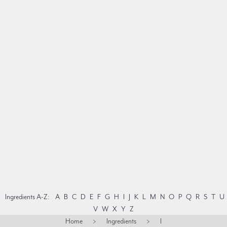
Ingredients A-Z:
A
B
C
D
E
F
G
H
I
J
K
L
M
N
O
P
Q
R
S
T
U
V
W
X
Y
Z
Home
>
Ingredients
>
I