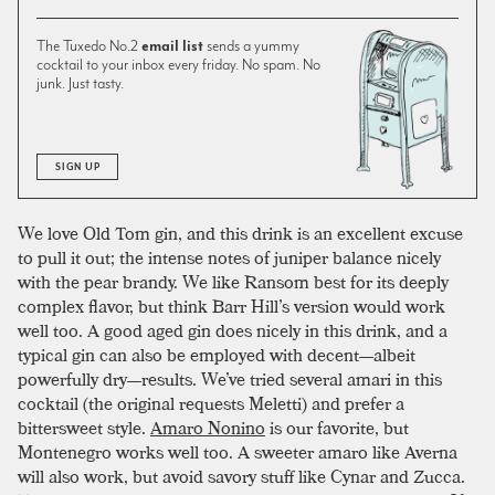
The Tuxedo No.2
email list
sends a yummy
cocktail to your inbox every friday. No spam. No
junk. Just tasty.
SIGN UP
We love Old Tom gin, and this drink is an excellent excuse
to pull it out; the intense notes of juniper balance nicely
with the pear brandy. We like Ransom best for its deeply
complex flavor, but think Barr Hill’s version would work
well too. A good aged gin does nicely in this drink, and a
typical gin can also be employed with decent—albeit
powerfully dry—results. We’ve tried several amari in this
cocktail (the original requests Meletti) and prefer a
bittersweet style.
Amaro Nonino
is our favorite, but
Montenegro works well too. A sweeter amaro like Averna
will also work, but avoid savory stuff like Cynar and Zucca.