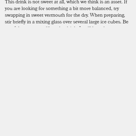
This drink is not sweet at all, which we think is an asset. If
you are looking for something a bit more balanced, try
swapping in sweet vermouth for the dry. When preparing,
stir briefly in a mixing glass over several large ice cubes. Be
careful not to over-dilute the drink. It will lose the creamy
texture gained from the amaro and
dry vermouth
.
SIMILAR TO:
PRESSURE DROP
Ford
Old Tom Gin
,
Dry Vermouth
,
Benedictine
Turf
London Dry Gin
,
Old Tom Gin
,
Dry Vermouth
Martini
London Dry Gin
,
Dry Vermouth
,
Lemon Twist
Martinez
Old Tom Gin
,
Sweet Vermouth
,
Maraschino