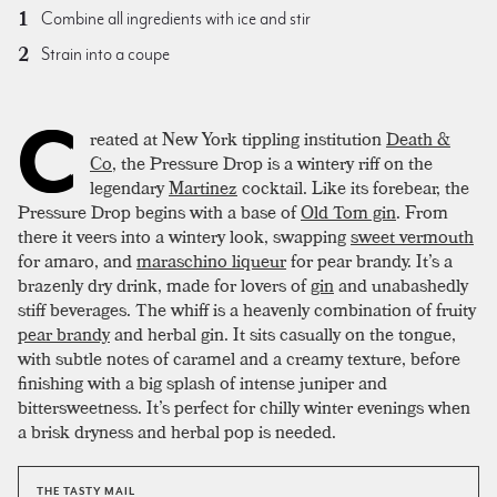
Combine all ingredients with ice and stir
Strain into a coupe
C
reated at New York tippling institution
Death &
Co
, the Pressure Drop is a wintery riff on the
legendary
Martinez
cocktail. Like its forebear, the
Pressure Drop begins with a base of
Old Tom gin
. From
there it veers into a wintery look, swapping
sweet vermouth
for amaro, and
maraschino liqueur
for pear brandy. It’s a
brazenly dry drink, made for lovers of
gin
and unabashedly
stiff beverages. The whiff is a heavenly combination of fruity
pear brandy
and herbal gin. It sits casually on the tongue,
with subtle notes of caramel and a creamy texture, before
finishing with a big splash of intense juniper and
bittersweetness. It’s perfect for chilly winter evenings when
a brisk dryness and herbal pop is needed.
THE TASTY MAIL