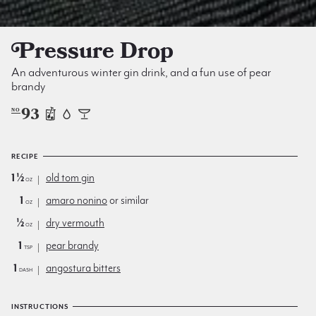
Pressure Drop
An adventurous winter gin drink, and a fun use of pear
brandy
93
NO
RECIPE
1½
old tom gin
oz
1
amaro nonino
or similar
oz
½
dry vermouth
oz
1
pear brandy
tsp
1
angostura bitters
dash
INSTRUCTIONS